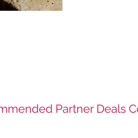
mmended Partner Deals C