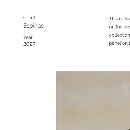
Client:
This is pl
Espinas
on the el
collectio
Year:
2023
panel on t