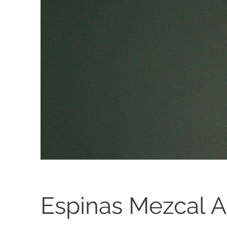
Espinas Mezcal 