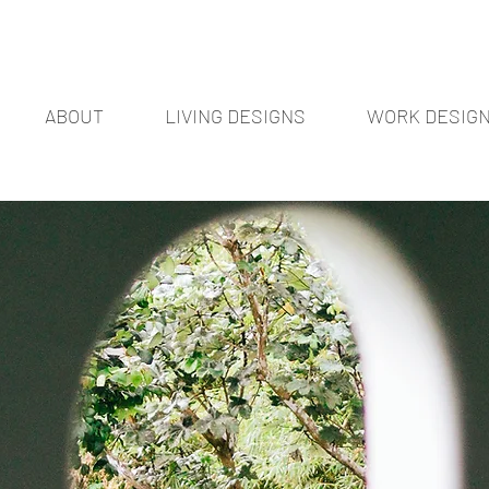
ABOUT
LIVING DESIGNS
WORK DESIG