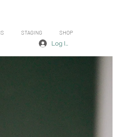
NS
STAGING
SHOP
Log In