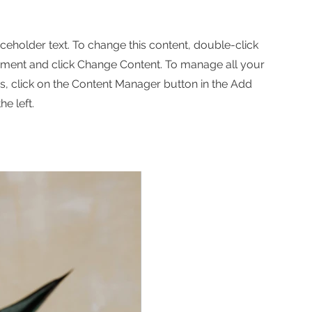
aceholder text. To change this content, double-click
ement and click Change Content. To manage all your
ns, click on the Content Manager button in the Add
he left.