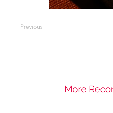
Previous
More Reco