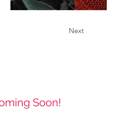
Next
oming Soon!