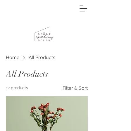
Home
All Products
All Products
12 products
Filter & Sort