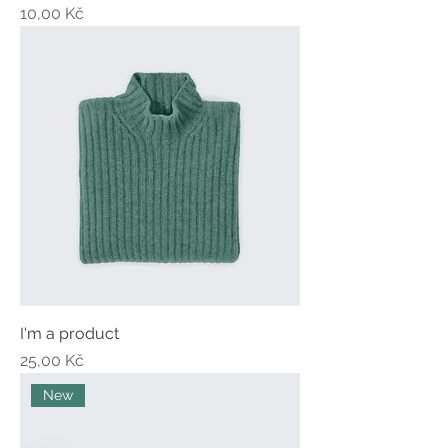
Price
10,00 Kč
I'm a product
Price
25,00 Kč
New