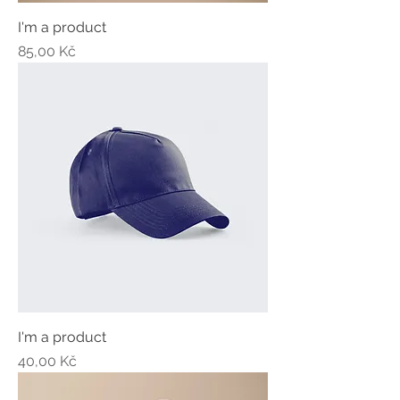
I'm a product
Price
85,00 Kč
I'm a product
Price
40,00 Kč