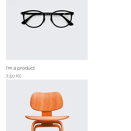
I'm a product
Price
7,50 Kč