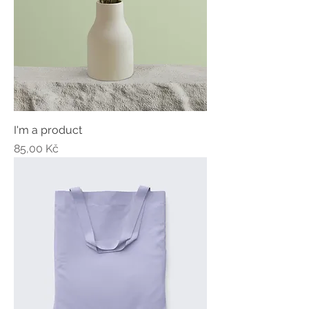
I'm a product
Price
85,00 Kč