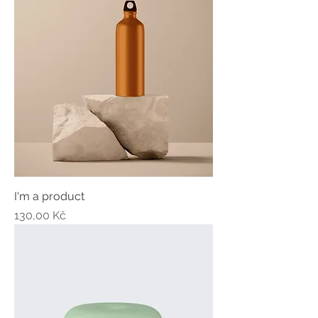
I'm a product
Price
130,00 Kč