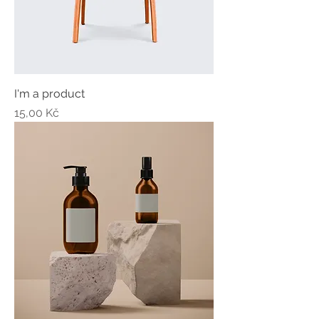
I'm a product
Price
15,00 Kč