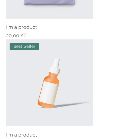
I'm a product
Price
20,00 Kč
Best Seller
I'm a product